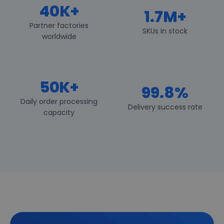
40K+
1.7M+
Partner factories
SKUs in stock
worldwide
50K+
99.8%
Daily order processing
Delivery success rate
capacity