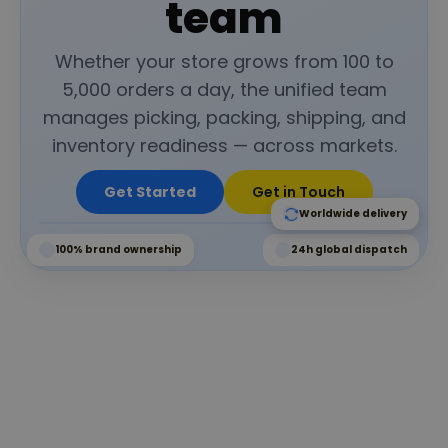
team
Whether your store grows from 100 to
5,000 orders a day, the unified team
manages picking, packing, shipping, and
inventory readiness — across markets.
Get Started
Get in Touch
Worldwide delivery
100% brand ownership
24h global dispatch