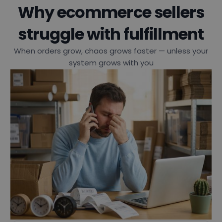
Why ecommerce sellers
struggle with fulfillment
When orders grow, chaos grows faster — unless your
system grows with you