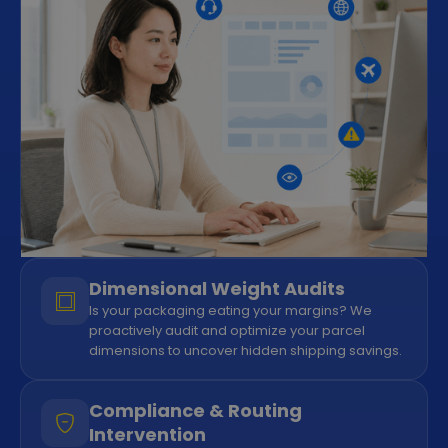
Dimensional Weight Audits
Is your packaging eating your margins? We
proactively audit and optimize your parcel
dimensions to uncover hidden shipping savings.
Compliance & Routing
Intervention