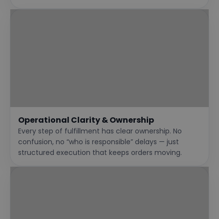
Operational Clarity & Ownership
Every step of fulfillment has clear ownership. No
confusion, no “who is responsible” delays — just
structured execution that keeps orders moving.