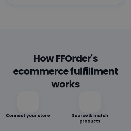
How FFOrder's
ecommerce fulfillment
works
Connect your store
Source & match
products