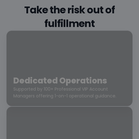
Take the risk out of
fulfillment
Dedicated Operations
Supported by 100+ Professional VIP Account
Managers offering 1-on-1 operational guidance.