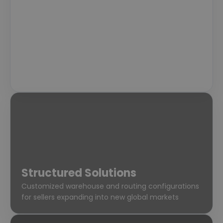
Standard Fulfillment
Reliable, standardized processing for early-stage
sellers looking for stability
Structured Solutions
Customized warehouse and routing configurations
for sellers expanding into new global markets