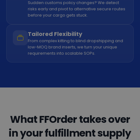
Sudden customs policy changes? We detect
risks early and pivot to alternative secure routes
before your cargo gets stuck.
Tailored Flexibility
From complex kitting to blind dropshipping and
low-MOQ brand inserts, we turn your unique
requirements into scalable SOPs.
What FFOrder takes over
in your fulfillment supply