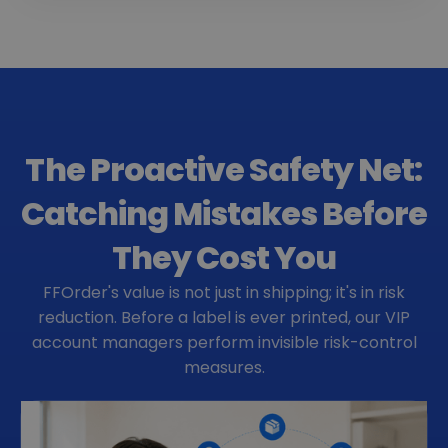
The Proactive Safety Net:
Catching Mistakes Before
They Cost You
FFOrder's value is not just in shipping; it's in risk
reduction. Before a label is ever printed, our VIP
account managers perform invisible risk-control
measures.