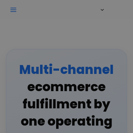
Multi-channel
ecommerce
fulfillment by
one operating