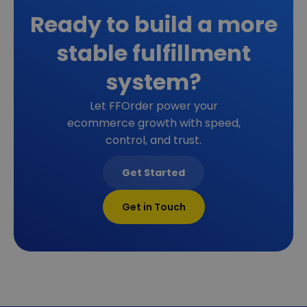
Ready to build a more
stable fulfillment
system?
Let FFOrder power your
ecommerce growth with speed,
control, and trust.
Get Started
Get in Touch