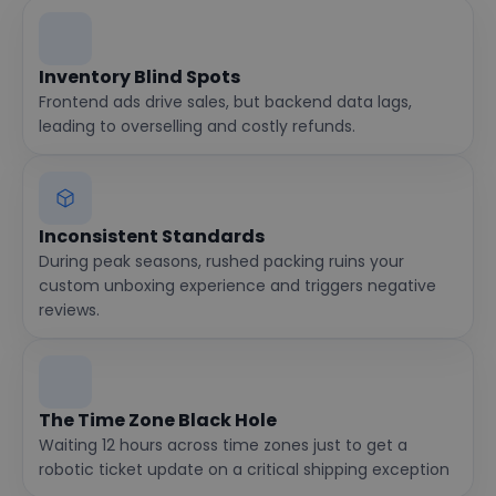
Inventory Blind Spots
Frontend ads drive sales, but backend data lags,
leading to overselling and costly refunds.
Inconsistent Standards
During peak seasons, rushed packing ruins your
custom unboxing experience and triggers negative
reviews.
The Time Zone Black Hole
Waiting 12 hours across time zones just to get a
robotic ticket update on a critical shipping exception