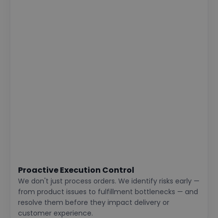
Proactive Execution Control
We don't just process orders. We identify risks early —
from product issues to fulfillment bottlenecks — and
resolve them before they impact delivery or
customer experience.