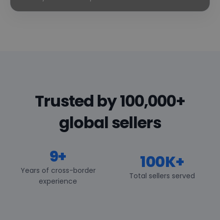
Trusted by 100,000+
global sellers
9+
100K+
Years of cross-border
Total sellers served
experience