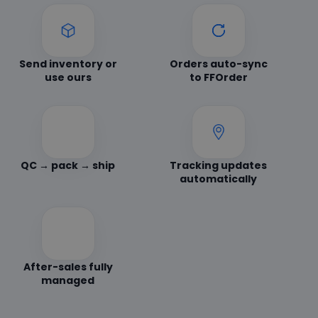
Send inventory or
Orders auto-sync
use ours
to FFOrder
QC → pack → ship
Tracking updates
automatically
After-sales fully
managed