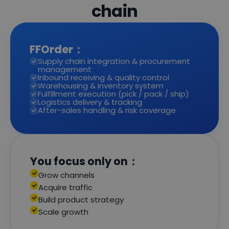
chain
FFOrder：
Supply chain integration & procurement
management
Inbound receiving & quality control
Warehousing & inventory system
Fulfillment execution (pick / pack / ship)
Logistics delivery & tracking
After-sales handling & risk coverage
You focus only on：
Grow channels
Acquire traffic
Build product strategy
Scale growth