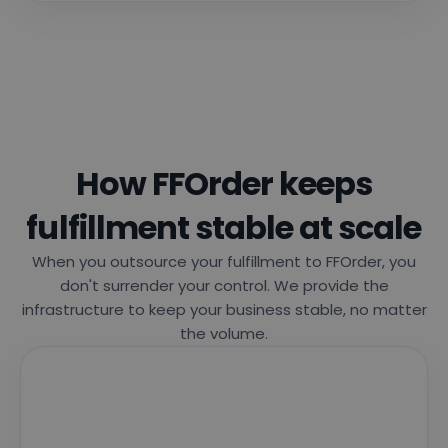
How FFOrder keeps
fulfillment stable at scale
When you outsource your fulfillment to FFOrder, you
don't surrender your control. We provide the
infrastructure to keep your business stable, no matter
the volume.