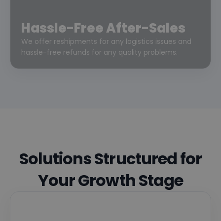
Hassle-Free After-Sales
We offer reshipments for any logistics issues and
hassle-free refunds for any quality problems.
Solutions Structured for
Your Growth Stage