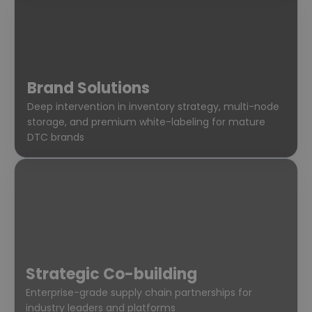
Brand Solutions
Deep intervention in inventory strategy, multi-node
storage, and premium white-labeling for mature
DTC brands
Strategic Co-building
Enterprise-grade supply chain partnerships for
industry leaders and platforms