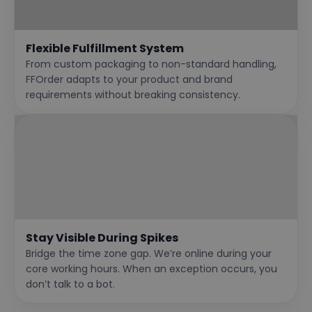
Flexible Fulfillment System
From custom packaging to non-standard handling,
FFOrder adapts to your product and brand
requirements without breaking consistency.
Stay Visible During Spikes
Bridge the time zone gap. We’re online during your
core working hours. When an exception occurs, you
don’t talk to a bot.