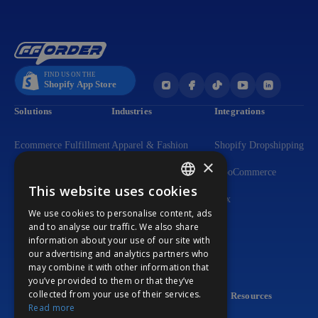
Solutions
Industries
Integrations
Ecommerce Fulfillment
Apparel & Fashion
Shopify Dropshipping
×
Dropshipping
Dietary Supplements
WooCommerce
This website uses cookies
ENGLISH
Flexible DTC Solutions
Lighting Solutions
Wix
We use cookies to personalise content, ads
GERMAN
3PL Fulfillment
Beauty & Personal Care
and to analyse our traffic. We also share
information about your use of our site with
PORTUGUESE
Print-on-Demand
Home & Living Products
our advertising and analytics partners who
may combine it with other information that
Custom Packaging
Consumer Electronics
you’ve provided to them or that they’ve
collected from your use of their services.
Company
Resources
Read more