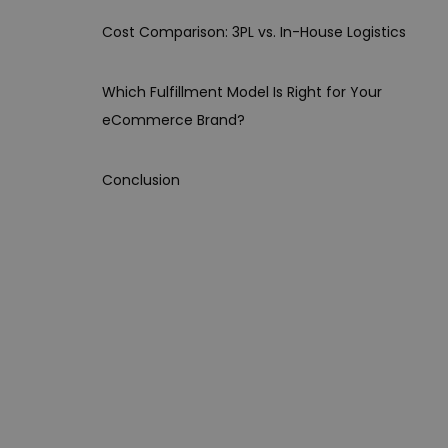
Cost Comparison: 3PL vs. In-House Logistics
Which Fulfillment Model Is Right for Your
eCommerce Brand?
Conclusion