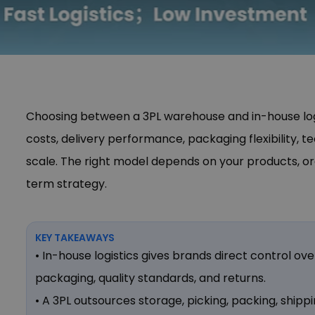
Choosing between a 3PL warehouse and in-house logi
costs, delivery performance, packaging flexibility, t
scale. The right model depends on your products, o
term strategy.
KEY TAKEAWAYS
• In-house logistics gives brands direct control ov
packaging, quality standards, and returns.
• A 3PL outsources storage, picking, packing, shippi