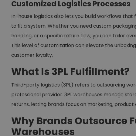
Customized Logistics Processes
In-house logistics also lets you build workflows that
to fit a system. Whether you need custom packaging, 
handling, or a specific return flow, you can tailor 
This level of customization can elevate the unbox
customer loyalty.
What Is 3PL Fulfillment?
Third-party logistics (3PL) refers to outsourcing war
professional provider. 3PL warehouses manage storag
returns, letting brands focus on marketing, produc
Why Brands Outsource Fu
Warehouses