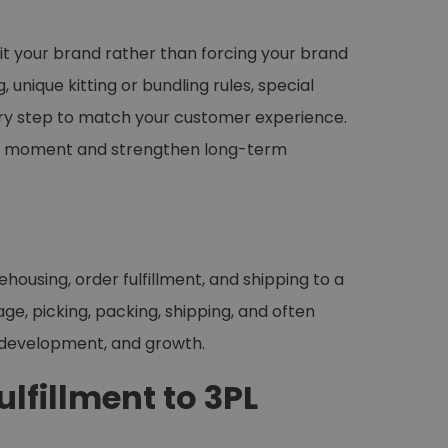
 fit your brand rather than forcing your brand
unique kitting or bundling rules, special
every step to match your customer experience.
ing moment and strengthen long-term
ehousing, order fulfillment, and shipping to a
e, picking, packing, shipping, and often
t development, and growth.
lfillment to 3PL