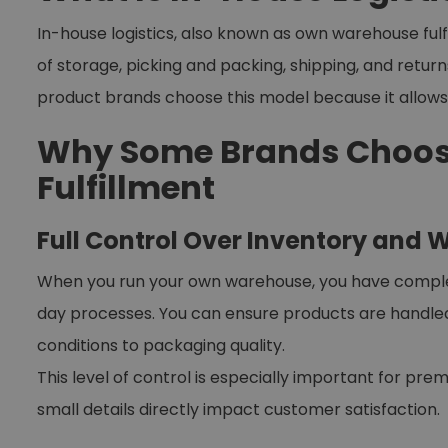
In-house logistics, also known as own warehouse ful
of storage, picking and packing, shipping, and retur
product brands choose this model because it allow
Why Some Brands Choos
Fulfillment
Full Control Over Inventory and
When you run your own warehouse, you have complete 
day processes. You can ensure products are handl
conditions to packaging quality.
This level of control is especially important for pr
small details directly impact customer satisfaction.