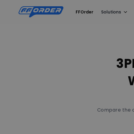
FFOrder
Solutions
3P
W
Compare the co