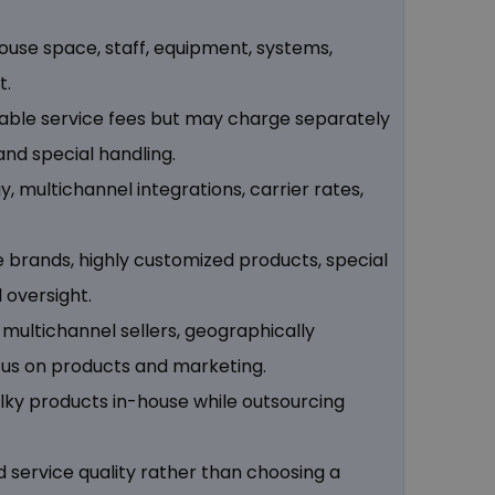
house space, staff, equipment, systems,
t.
ariable service fees but may charge separately
 and special handling.
 multichannel integrations, carrier rates,
e brands, highly customized products, special
 oversight.
 multichannel sellers, geographically
cus on products and marketing.
lky products in-house while outsourcing
d service quality rather than choosing a