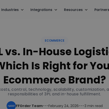
Industries
Integrations
Resources
Partner
ECOMMERCE
L vs. In-House Logisti
hich Is Right for Yo
Ecommerce Brand?
sts, control, technology, scalability, customization, 
responsibilities of 3PL and in-house fulfillment.
FFOrder Team
---
February 24, 2026
---
3 min read