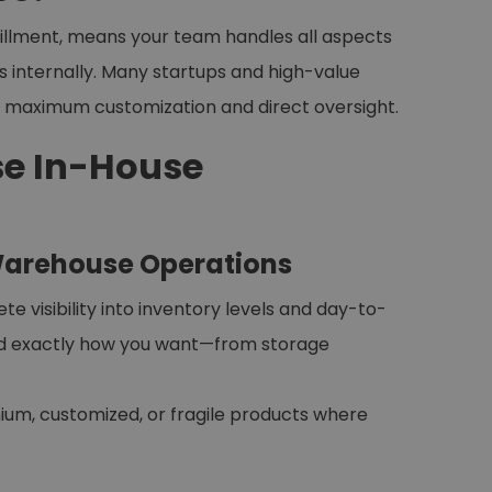
fillment, means your team handles all aspects
ns internally. Many startups and high-value
s maximum customization and direct oversight.
e In-House
 Warehouse Operations
visibility into inventory levels and day-to-
ed exactly how you want—from storage
emium, customized, or fragile products where