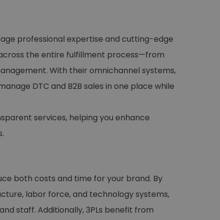
rage professional expertise and cutting-edge
across the entire fulfillment process—from
s management. With their omnichannel systems,
 manage DTC and B2B sales in one place while
nsparent services, helping you enhance
.
duce both costs and time for your brand. By
ucture, labor force, and technology systems,
nd staff. Additionally, 3PLs benefit from