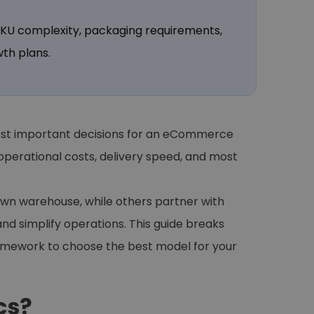
 SKU complexity, packaging requirements,
th plans.
 most important decisions for an eCommerce
perational costs, delivery speed, and most
own warehouse, while others partner with
and simplify operations. This guide breaks
ramework to choose the best model for your
cs?