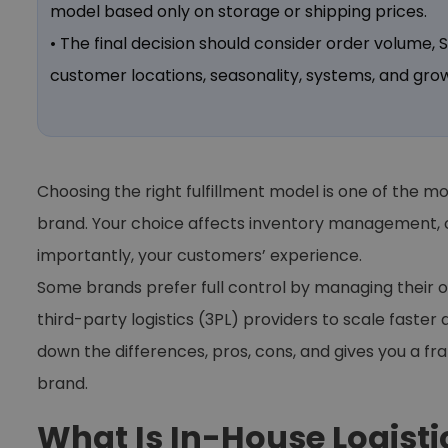
model based only on storage or shipping prices.
• The final decision should consider order volume,
customer locations, seasonality, systems, and grow
Choosing the right fulfillment model is one of the
brand. Your choice affects inventory management, o
importantly, your customers’ experience.
Some brands prefer full control by managing their 
third-party logistics (3PL) providers to scale faster 
down the differences, pros, cons, and gives you a f
brand.
What Is In-House Logisti