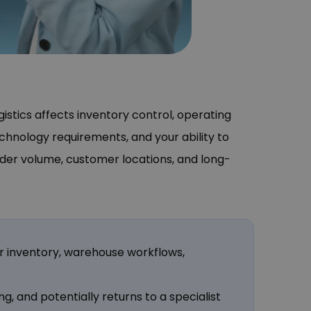
stics affects inventory control, operating
echnology requirements, and your ability to
rder volume, customer locations, and long-
er inventory, warehouse workflows,
ng, and potentially returns to a specialist