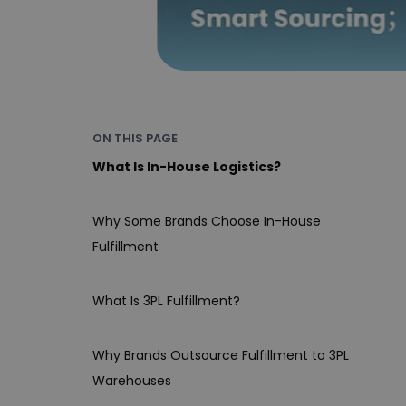
ON THIS PAGE
What Is In-House Logistics?
Why Some Brands Choose In-House
Fulfillment
What Is 3PL Fulfillment?
Why Brands Outsource Fulfillment to 3PL
Warehouses