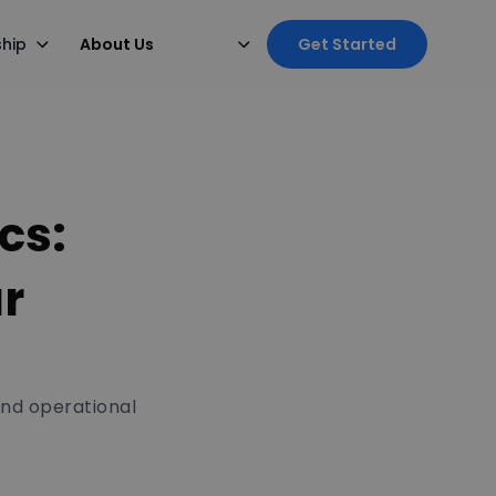
ship
About Us
Get Started
cs:
ur
and operational