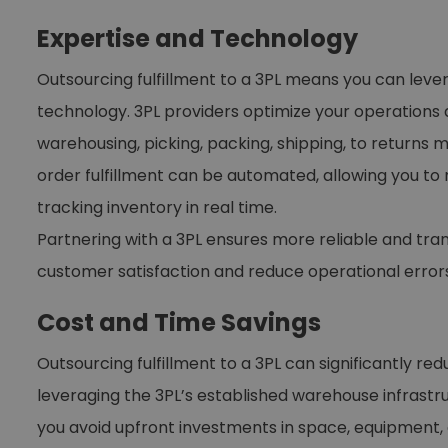
Expertise and Technology
Outsourcing fulfillment to a 3PL means you can leve
technology. 3PL providers optimize your operations 
warehousing, picking, packing, shipping, to return
order fulfillment can be automated, allowing you to
tracking inventory in real time.
Partnering with a 3PL ensures more reliable and tra
customer satisfaction and reduce operational errors
Cost and Time Savings
Outsourcing fulfillment to a 3PL can significantly re
leveraging the 3PL’s established warehouse infrastr
you avoid upfront investments in space, equipment, a