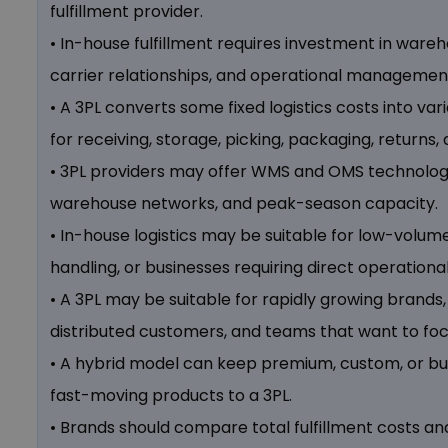
fulfillment provider.
• In-house fulfillment requires investment in ware
carrier relationships, and operational managemen
• A 3PL converts some fixed logistics costs into v
for receiving, storage, picking, packaging, returns,
• 3PL providers may offer WMS and OMS technology,
warehouse networks, and peak-season capacity.
• In-house logistics may be suitable for low-volum
handling, or businesses requiring direct operational
• A 3PL may be suitable for rapidly growing brands,
distributed customers, and teams that want to fo
• A hybrid model can keep premium, custom, or bu
fast-moving products to a 3PL.
• Brands should compare total fulfillment costs an