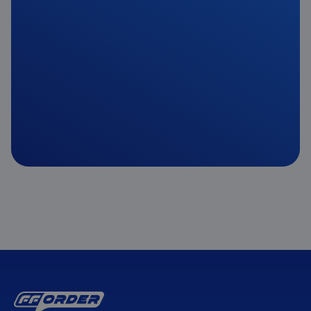
Get Started
Get in Touch