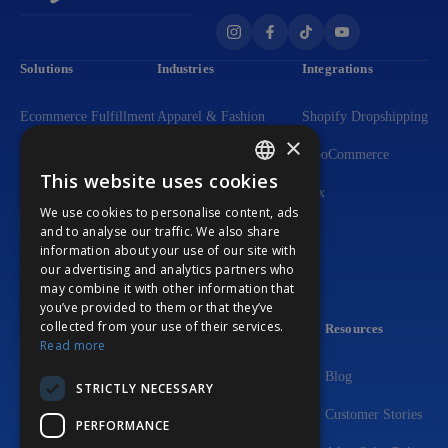
Solutions
Industries
Integrations
Ecommerce Fulfillment
Apparel & Fashion
Shopify Dropshipping
×
Dropshipping
Dietary Supplements
WooCommerce
This website uses cookies
ENGLISH
Flexible DTC Solutions
Lighting Solutions
Wix
We use cookies to personalise content, ads
GERMAN
and to analyse our traffic. We also share
3PL Fulfillment
Beauty & Personal Care
information about your use of our site with
PORTUGUESE
our advertising and analytics partners who
Print-on-Demand
Home & Living Products
may combine it with other information that
you’ve provided to them or that they’ve
Custom Packaging
Consumer Electronics
collected from your use of their services.
Company
Resources
Read more
About Us
Blog
STRICTLY NECESSARY
FAQ
Customer Stories
PERFORMANCE